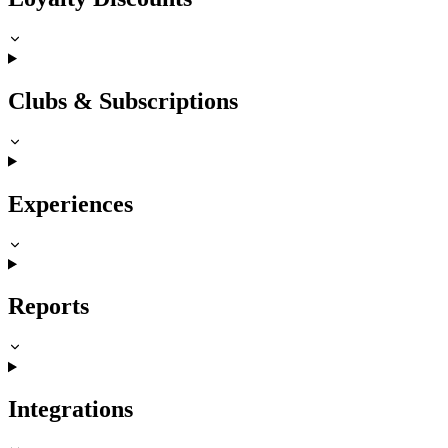
Clubs & Subscriptions
Experiences
Reports
Integrations