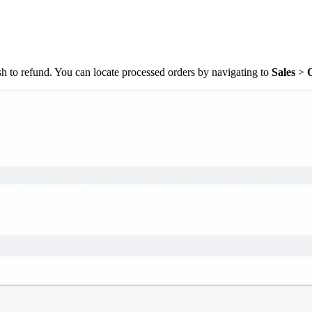
wish to refund. You can locate processed orders by navigating to
Sales
>