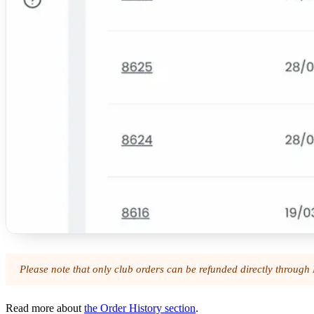
Please note that only club orders can be refunded directly throu
Read more about
the Order History section
.