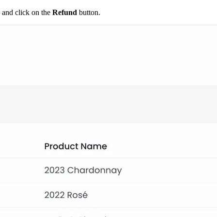
 and click on the
Refund
button.