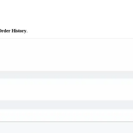
Order History
.