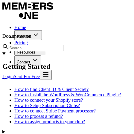
Home
Documentation
Benefits
Pricing
Resources
Contact
Getting Started
Login
Start For Free
How to find Client ID & Client Secret?
How to Install the WordPress & WooCommerce Plugin?
How to connect your Shopify store?
How to Setup Subscription Clubs?
How to connect Stripe Payment processor?
How to process a refund?
How to assign products to your club?