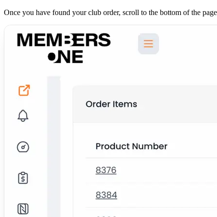
Once you have found your club order, scroll to the bottom of the page