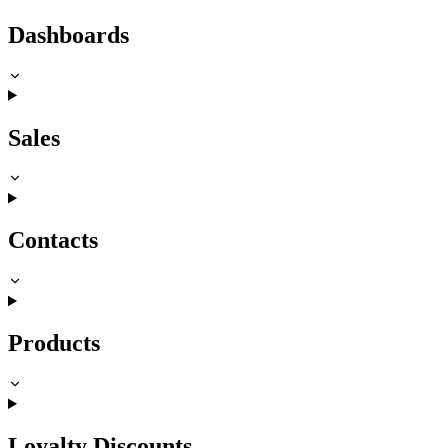
Dashboards
Sales
Contacts
Products
Loyalty Discounts