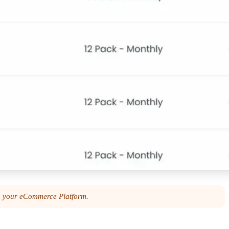
ia your eCommerce Platform.