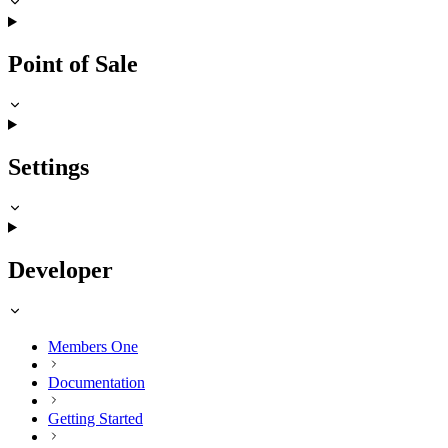
Point of Sale
Settings
Developer
Members One
Documentation
Getting Started