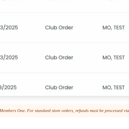
gh Members One. For standard store orders, refunds must be processed v