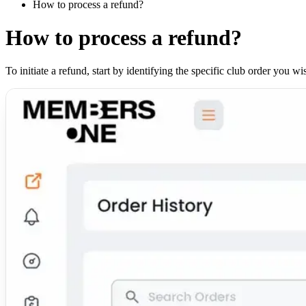
How to process a refund?
How to process a refund?
To initiate a refund, start by identifying the specific club order you 