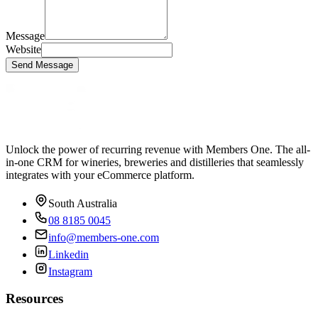
Message
Website
Send Message
Unlock the power of recurring revenue with Members One. The all-
in-one CRM for wineries, breweries and distilleries that seamlessly
integrates with your eCommerce platform.
South Australia
08 8185 0045
info@members-one.com
Linkedin
Instagram
Resources