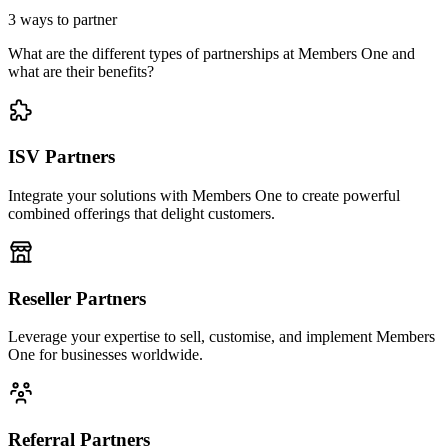
3 ways to partner
What are the different types of partnerships at Members One and
what are their benefits?
ISV Partners
Integrate your solutions with Members One to create powerful
combined offerings that delight customers.
Reseller Partners
Leverage your expertise to sell, customise, and implement Members
One for businesses worldwide.
Referral Partners