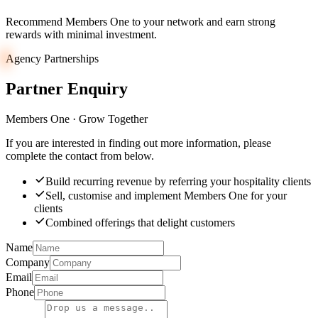
Recommend Members One to your network and earn strong
rewards with minimal investment.
Agency Partnerships
Partner
Enquiry
Members One · Grow Together
If you are interested in finding out more information, please
complete the contact from below.
Build recurring revenue by referring your hospitality clients
Sell, customise and implement Members One for your
clients
Combined offerings that delight customers
Name
Company
Email
Phone