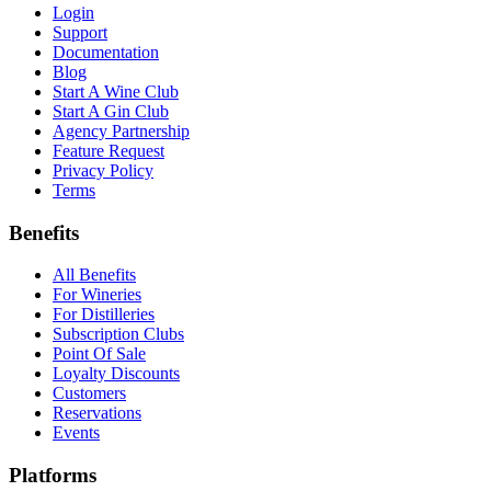
Login
Support
Documentation
Blog
Start A Wine Club
Start A Gin Club
Agency Partnership
Feature Request
Privacy Policy
Terms
Benefits
All Benefits
For Wineries
For Distilleries
Subscription Clubs
Point Of Sale
Loyalty Discounts
Customers
Reservations
Events
Platforms