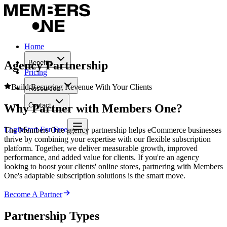
Home
Agency Partnership
Benefits
Pricing
Build Recurring Revenue With Your Clients
Resources
Contact
Why
Partner
with Members One?
Login
Start For Free
The Members One agency partnership helps eCommerce businesses
thrive by combining your expertise with our flexible subscription
platform. Together, we deliver measurable growth, improved
performance, and added value for clients. If you're an agency
looking to boost your clients' online stores, partnering with Members
One's adaptable subscription solutions is the smart move.
Become A Partner
Partnership Types