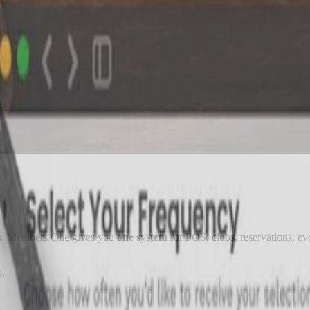
rms. Members One gives you
one system
for POS, clubs, reservations, eve
e.