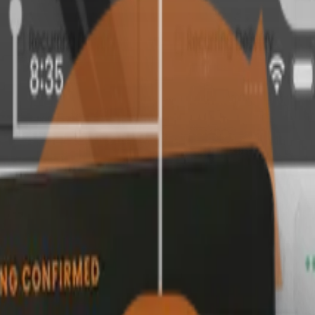
h a promotion that applies on its own.
b runs smoothly behind the scenes.