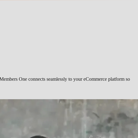
ing. Members One connects seamlessly to your eCommerce platform so