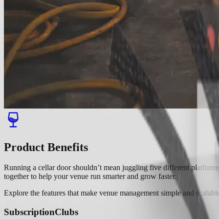
Product Benefits
Running a cellar door shouldn’t mean juggling five different platfo
together to help your venue run smarter and grow faster.
Explore the features that make venue management simple and scalabl
Subscription
Clubs