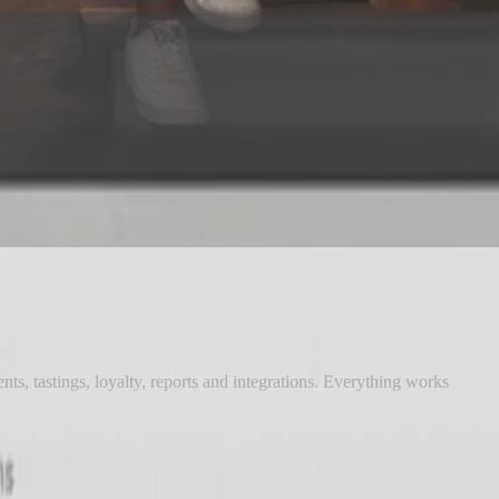
nts, tastings, loyalty, reports and integrations. Everything works