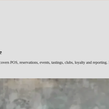
e
covers POS, reservations, events, tastings, clubs, loyalty and report