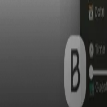
S
Tota
$