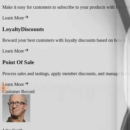
Make it easy for customers to subscribe to your products with flexible, 
Learn More
Loyalty
Discounts
Reward your best customers with loyalty discounts based on how mu
Learn More
Point Of Sale
Process sales and tastings, apply member discounts, and manage booki
Learn More
Customer Record