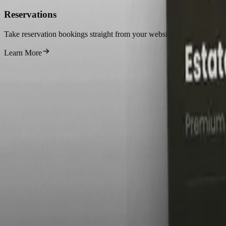
Reservations
Take reservation bookings straight from your website.
Learn More
S
1