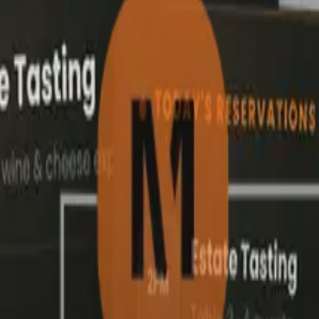
Events & Ticketing
ell tickets
directly from your si
See how members discover events, select tickets, and pay
securely, all from your branded website.
Select Tickets
Add Details
Review
Paym
2
3
4
Twilight in the Vines: A Long Table Harvest Dinner
Bush Inn, 12 Franklin St, Adelaide SA 5000