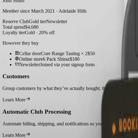
John Smith
Member since March 2021 · Adelaide Hills
Reserve Club
Gold tier
Newsletter
Total spend
$
4,680
Loyalty tier
Gold · 20% off
However they buy
Cellar door
Core Range Tasting × 2
$50
Online store
6 Pack Shiraz
$180
Newsletter
Joined via your signup form
Customers
Group customers by what they’ve actually bought, then reach them wit
Learn More
Automatic Club Processing
Automate billing, shipping, and notifications so your membership clu
Learn More