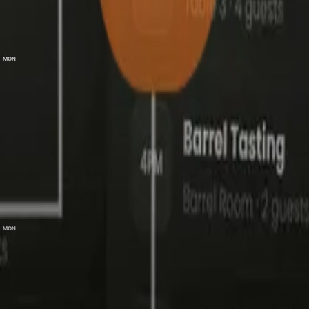
elect a Session
Mon, 31 Aug 2026
MON
0
ticket(s
31
7:00 pm – 9:00 pm
General Admission
−
+
$
50.00
0
Entry & welcome drink
VIP
−
+
$
80.00
0
Premium seating & 3-course meal
VIP Max
−
+
$
100.00
0
Best seat, 5-course degustation & wine pairing
Mon, 31 Aug 2026
MON
31
9:00 pm – 11:30 pm
l
Continue
0.00