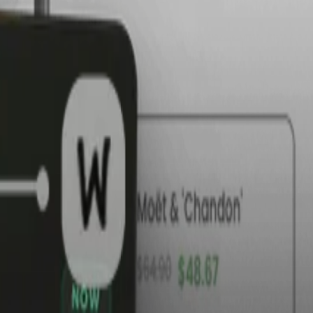
te
ent