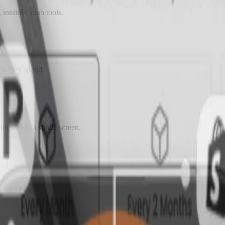
intuitive club tools.
ch they spend.
ngs from a single screen.